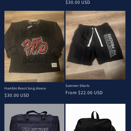
Regular
$30.00 USD
price
Summer Shorts
Humble Beast long sleeve
Regular
From $22.00 USD
Regular
$30.00 USD
price
price