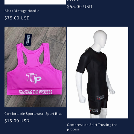
o
Regular
$55.00 USD
n
Black Vintage Hoodie
price
Regular
$75.00 USD
:
price
Comfortable Sportswear Sport Bras
Regular
$15.00 USD
Compression Shirt Trusting the
price
process