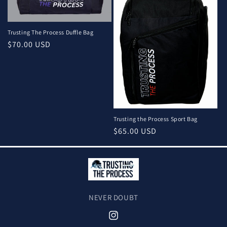
Trusting The Process Duffle Bag
Regular
$70.00 USD
price
Trusting the Process Sport Bag
Regular
$65.00 USD
price
NEVER DOUBT
Instagram